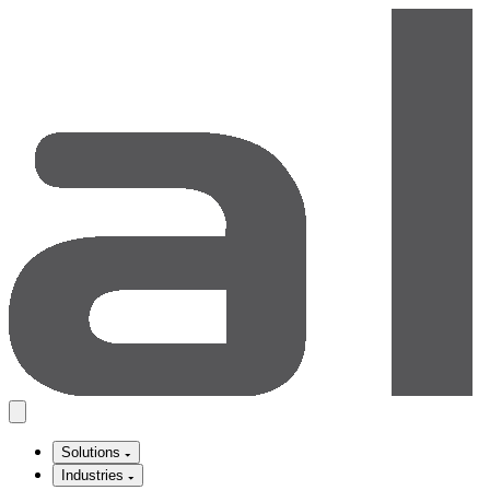
Solutions
Industries