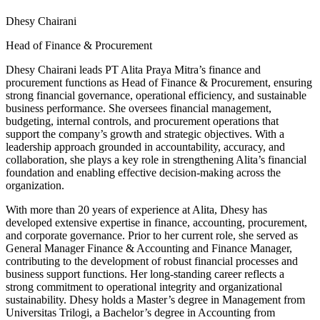
Dhesy Chairani
Head of Finance & Procurement
Dhesy Chairani leads PT Alita Praya Mitra’s finance and
procurement functions as Head of Finance & Procurement, ensuring
strong financial governance, operational efficiency, and sustainable
business performance. She oversees financial management,
budgeting, internal controls, and procurement operations that
support the company’s growth and strategic objectives. With a
leadership approach grounded in accountability, accuracy, and
collaboration, she plays a key role in strengthening Alita’s financial
foundation and enabling effective decision-making across the
organization.
With more than 20 years of experience at Alita, Dhesy has
developed extensive expertise in finance, accounting, procurement,
and corporate governance. Prior to her current role, she served as
General Manager Finance & Accounting and Finance Manager,
contributing to the development of robust financial processes and
business support functions. Her long-standing career reflects a
strong commitment to operational integrity and organizational
sustainability. Dhesy holds a Master’s degree in Management from
Universitas Trilogi, a Bachelor’s degree in Accounting from