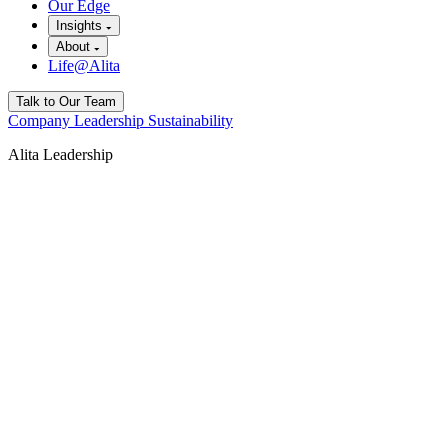
Our Edge
Insights
About
Life@Alita
Talk to Our Team
Company
Leadership
Sustainability
Alita Leadership