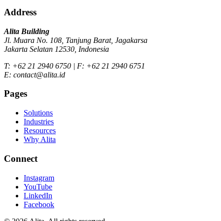
Address
Alita Building
Jl. Muara No. 108, Tanjung Barat, Jagakarsa
Jakarta Selatan 12530, Indonesia
T: +62 21 2940 6750 | F: +62 21 2940 6751
E: contact@alita.id
Pages
Solutions
Industries
Resources
Why Alita
Connect
Instagram
YouTube
LinkedIn
Facebook