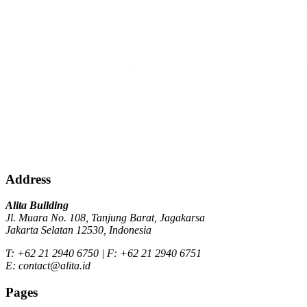
Address
Alita Building
Jl. Muara No. 108, Tanjung Barat, Jagakarsa
Jakarta Selatan 12530, Indonesia
T: +62 21 2940 6750 | F: +62 21 2940 6751
E: contact@alita.id
Pages