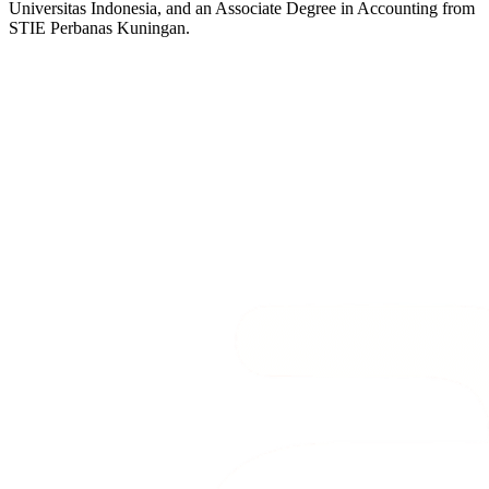
Universitas Indonesia, and an Associate Degree in Accounting from
STIE Perbanas Kuningan.