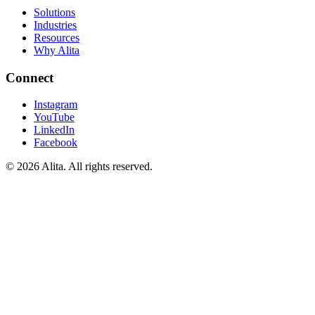
Solutions
Industries
Resources
Why Alita
Connect
Instagram
YouTube
LinkedIn
Facebook
© 2026 Alita. All rights reserved.