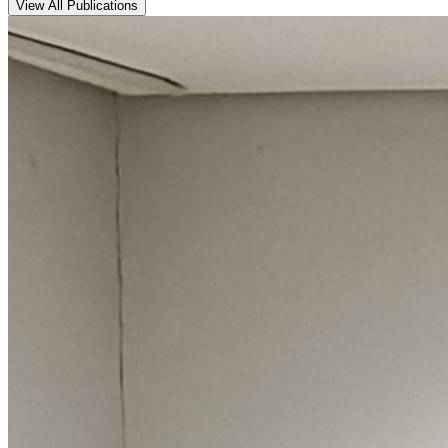
View All Publications