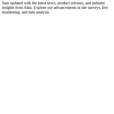
Stay updated with the latest news, product releases, and industry
insights from Alita. Explore our advancements in site surveys, live
monitoring, and data analysis.