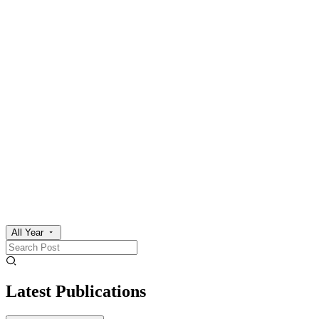
All Year
Latest Publications