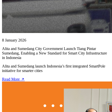
8 January 2026
Alita and Sumedang City Government Launch Tiang Pintar
Sumedang, Enabling a New Standard for Smart City Infrastructure
in Indonesia
Alita and Sumedang launch Indonesia’s first integrated SmartPole
initiative for smarter cities
Read More