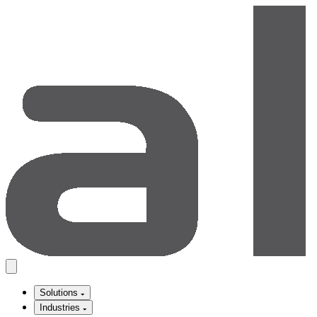
Solutions
Industries