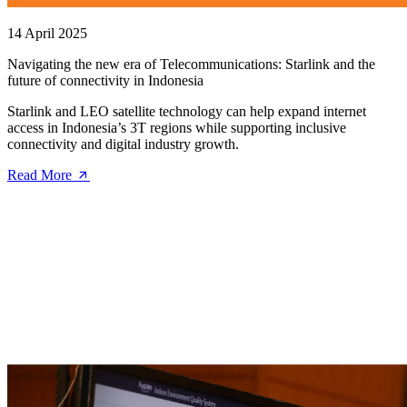
14 April 2025
Navigating the new era of Telecommunications: Starlink and the
future of connectivity in Indonesia
Starlink and LEO satellite technology can help expand internet
access in Indonesia’s 3T regions while supporting inclusive
connectivity and digital industry growth.
Read More