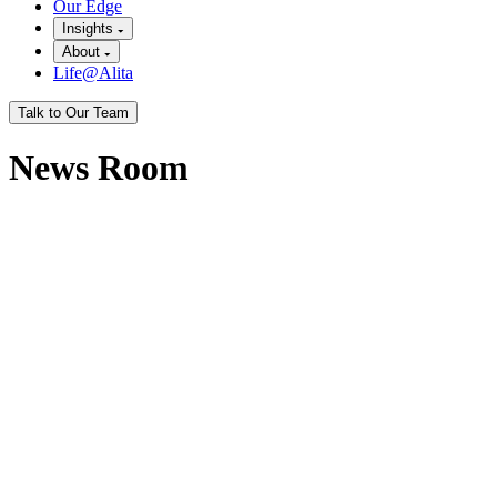
Our Edge
Insights
About
Life@Alita
Talk to Our Team
News Room