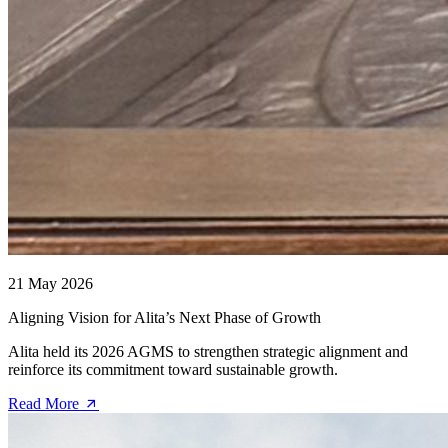
21 May 2026
Aligning Vision for Alita’s Next Phase of Growth
Alita held its 2026 AGMS to strengthen strategic alignment and
reinforce its commitment toward sustainable growth.
Read More