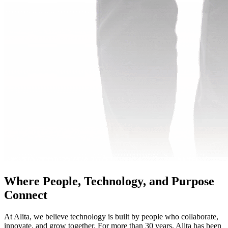
Where People, Technology, and Purpose
Connect
At Alita, we believe technology is built by people who collaborate,
innovate, and grow together. For more than 30 years, Alita has been