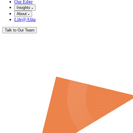
Our Edge
Insights
About
Life@Alita
Talk to Our Team