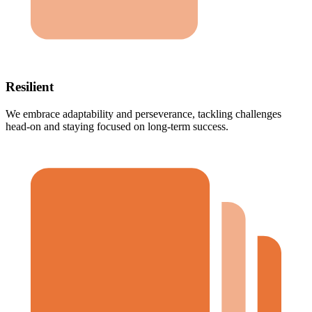
Resilient
We embrace adaptability and perseverance, tackling challenges
head-on and staying focused on long-term success.