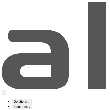
Solutions
Industries