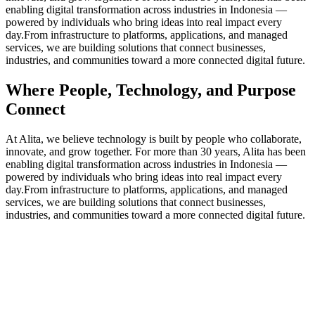
enabling digital transformation across industries in Indonesia —
powered by individuals who bring ideas into real impact every
day.From infrastructure to platforms, applications, and managed
services, we are building solutions that connect businesses,
industries, and communities toward a more connected digital future.
Where People, Technology, and Purpose
Connect
At Alita, we believe technology is built by people who collaborate,
innovate, and grow together. For more than 30 years, Alita has been
enabling digital transformation across industries in Indonesia —
powered by individuals who bring ideas into real impact every
day.From infrastructure to platforms, applications, and managed
services, we are building solutions that connect businesses,
industries, and communities toward a more connected digital future.