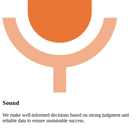
Sound
We make well-informed decisions based on strong judgment and
reliable data to ensure sustainable success.