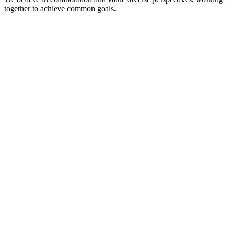
together to achieve common goals.