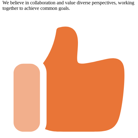
We believe in collaboration and value diverse perspectives, working
together to achieve common goals.