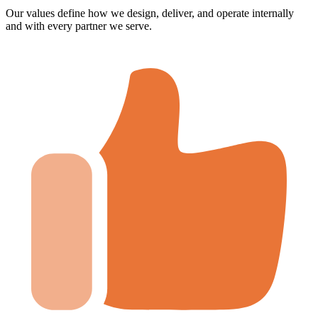
Our values define how we design, deliver, and operate internally
and with every partner we serve.