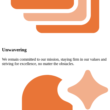
Unwavering
We remain committed to our mission, staying firm in our values and
striving for excellence, no matter the obstacles.