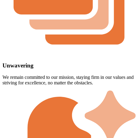
Unwavering
We remain committed to our mission, staying firm in our values and
striving for excellence, no matter the obstacles.