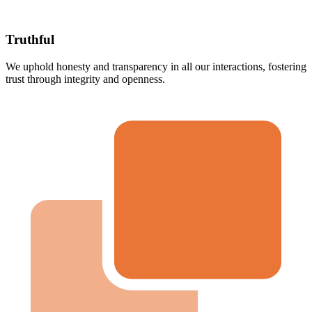
Truthful
We uphold honesty and transparency in all our interactions, fostering
trust through integrity and openness.