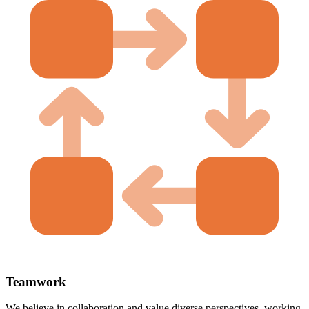
Teamwork
We believe in collaboration and value diverse perspectives, working