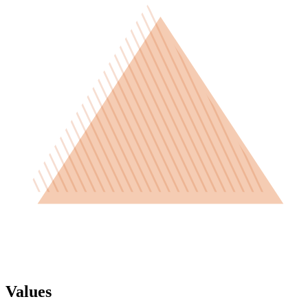
Values