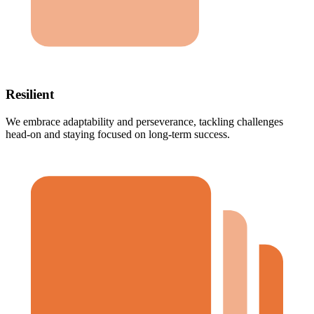
Resilient
We embrace adaptability and perseverance, tackling challenges
head-on and staying focused on long-term success.