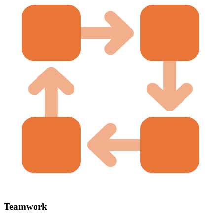
Teamwork