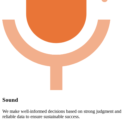
Sound
We make well-informed decisions based on strong judgment and
reliable data to ensure sustainable success.