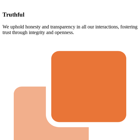
Truthful
We uphold honesty and transparency in all our interactions, fostering
trust through integrity and openness.