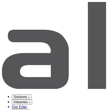
Solutions
Industries
Our Edge