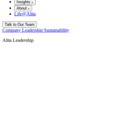
Insights
About
Life@Alita
Talk to Our Team
Company
Leadership
Sustainability
Alita Leadership