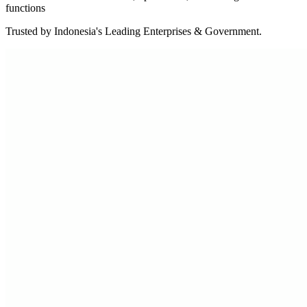
functions
Trusted by Indonesia's Leading Enterprises & Government.