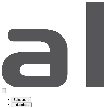
Solutions
Industries