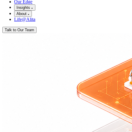
Our Edge
Insights
About
Life@Alita
Talk to Our Team