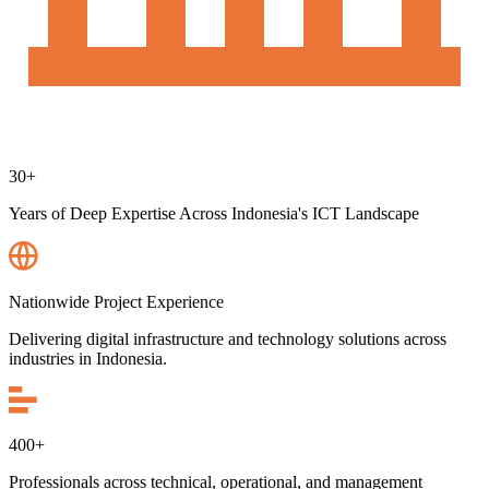
30+
Years of Deep Expertise Across Indonesia's ICT Landscape
Nationwide Project Experience
Delivering digital infrastructure and technology solutions across
industries in Indonesia.
400+
Professionals across technical, operational, and management