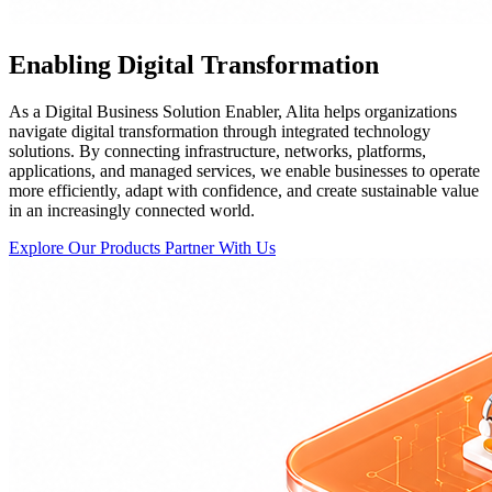
Enabling Digital Transformation
As a Digital Business Solution Enabler, Alita helps organizations
navigate digital transformation through integrated technology
solutions. By connecting infrastructure, networks, platforms,
applications, and managed services, we enable businesses to operate
more efficiently, adapt with confidence, and create sustainable value
in an increasingly connected world.
Explore Our Products
Partner With Us