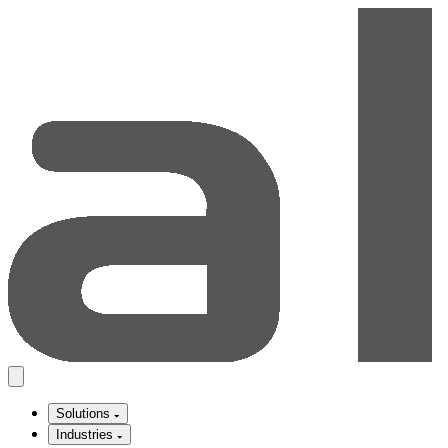
Solutions
Industries