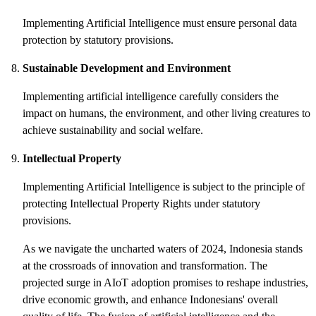
Implementing Artificial Intelligence must ensure personal data
protection by statutory provisions.
Sustainable Development and Environment
Implementing artificial intelligence carefully considers the
impact on humans, the environment, and other living creatures to
achieve sustainability and social welfare.
Intellectual Property
Implementing Artificial Intelligence is subject to the principle of
protecting Intellectual Property Rights under statutory
provisions.
As we navigate the uncharted waters of 2024, Indonesia stands
at the crossroads of innovation and transformation. The
projected surge in AIoT adoption promises to reshape industries,
drive economic growth, and enhance Indonesians' overall