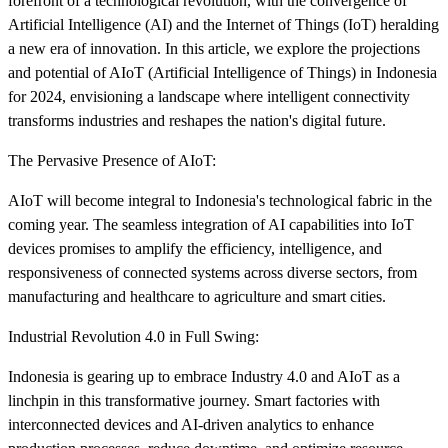
forefront of a technological revolution, with the convergence of
Artificial Intelligence (AI) and the Internet of Things (IoT) heralding
a new era of innovation. In this article, we explore the projections
and potential of AIoT (Artificial Intelligence of Things) in Indonesia
for 2024, envisioning a landscape where intelligent connectivity
transforms industries and reshapes the nation's digital future.
The Pervasive Presence of AIoT:
AIoT will become integral to Indonesia's technological fabric in the
coming year. The seamless integration of AI capabilities into IoT
devices promises to amplify the efficiency, intelligence, and
responsiveness of connected systems across diverse sectors, from
manufacturing and healthcare to agriculture and smart cities.
Industrial Revolution 4.0 in Full Swing:
Indonesia is gearing up to embrace Industry 4.0 and AIoT as a
linchpin in this transformative journey. Smart factories with
interconnected devices and AI-driven analytics to enhance