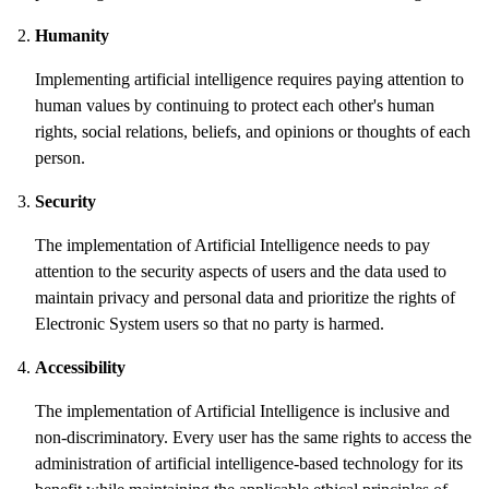
Humanity
Implementing artificial intelligence requires paying attention to
human values by continuing to protect each other's human
rights, social relations, beliefs, and opinions or thoughts of each
person.
Security
The implementation of Artificial Intelligence needs to pay
attention to the security aspects of users and the data used to
maintain privacy and personal data and prioritize the rights of
Electronic System users so that no party is harmed.
Accessibility
The implementation of Artificial Intelligence is inclusive and
non-discriminatory. Every user has the same rights to access the
administration of artificial intelligence-based technology for its