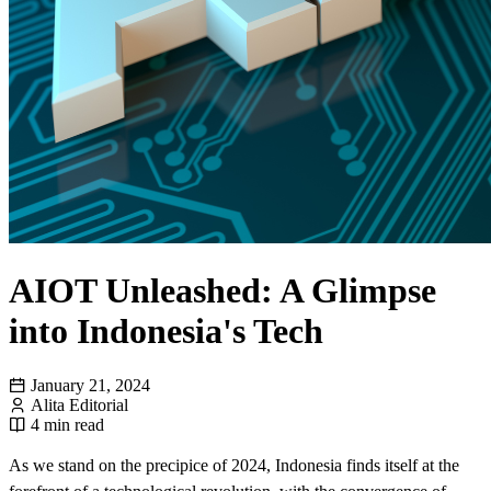
AIOT Unleashed: A Glimpse
into Indonesia's Tech
January 21, 2024
Alita Editorial
4 min read
As we stand on the precipice of 2024, Indonesia finds itself at the