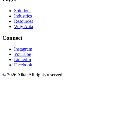
Solutions
Industries
Resources
Why Alita
Connect
Instagram
YouTube
LinkedIn
Facebook
© 2026 Alita. All rights reserved.