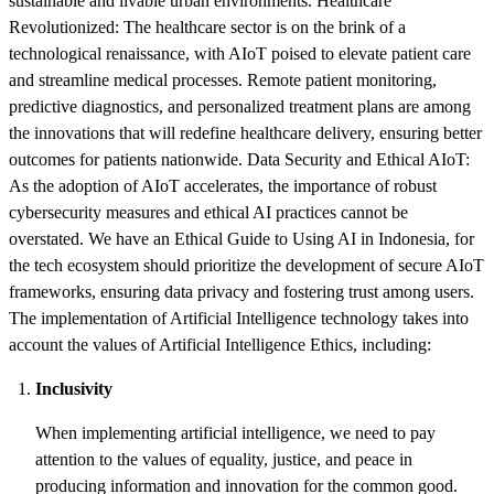
sustainable and livable urban environments. Healthcare
Revolutionized: The healthcare sector is on the brink of a
technological renaissance, with AIoT poised to elevate patient care
and streamline medical processes. Remote patient monitoring,
predictive diagnostics, and personalized treatment plans are among
the innovations that will redefine healthcare delivery, ensuring better
outcomes for patients nationwide. Data Security and Ethical AIoT:
As the adoption of AIoT accelerates, the importance of robust
cybersecurity measures and ethical AI practices cannot be
overstated. We have an Ethical Guide to Using AI in Indonesia, for
the tech ecosystem should prioritize the development of secure AIoT
frameworks, ensuring data privacy and fostering trust among users.
The implementation of Artificial Intelligence technology takes into
account the values of Artificial Intelligence Ethics, including:
Inclusivity
When implementing artificial intelligence, we need to pay
attention to the values of equality, justice, and peace in
producing information and innovation for the common good.