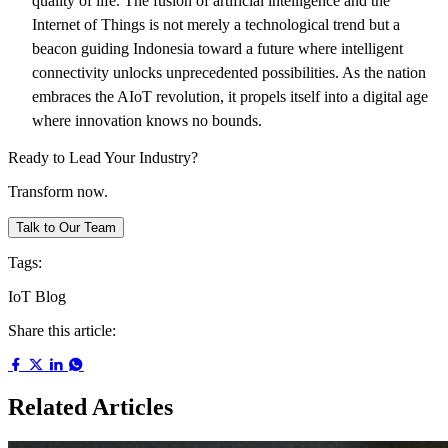
quality of life. The fusion of artificial intelligence and the
Internet of Things is not merely a technological trend but a
beacon guiding Indonesia toward a future where intelligent
connectivity unlocks unprecedented possibilities. As the nation
embraces the AIoT revolution, it propels itself into a digital age
where innovation knows no bounds.
Ready to Lead Your Industry?
Transform now.
Talk to Our Team
Tags:
IoT
Blog
Share this article:
Related Articles