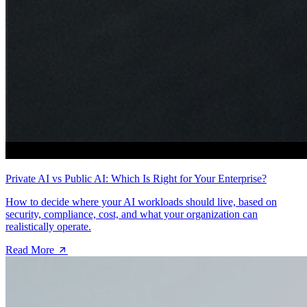
Private AI vs Public AI: Which Is Right for Your Enterprise?
How to decide where your AI workloads should live, based on
security, compliance, cost, and what your organization can
realistically operate.
Read More