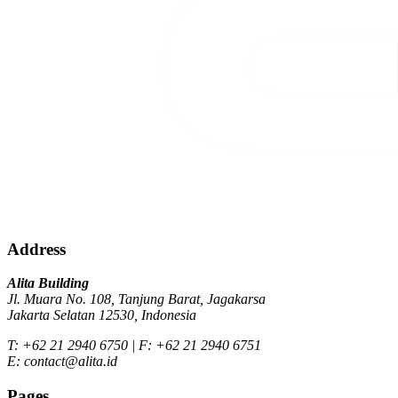
Address
Alita Building
Jl. Muara No. 108, Tanjung Barat, Jagakarsa
Jakarta Selatan 12530, Indonesia
T: +62 21 2940 6750 | F: +62 21 2940 6751
E: contact@alita.id
Pages