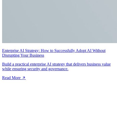
Enterprise AI Strategy: How to Successfully Adopt AI Without
Disrupting Your Business
Build a practical enterprise AI strategy that delivers business value
while ensuring security and governance.
Read More