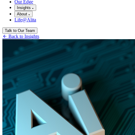
Our Edge
Insights
About
Life@Alita
Talk to Our Team
Back to Insights