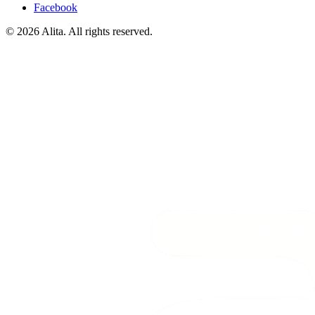
Facebook
© 2026 Alita. All rights reserved.