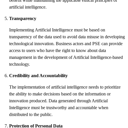
benefit while maintaining the applicable ethical principles of
artificial intelligence.
Transparency
Implementing Artificial Intelligence must be based on
transparency of the data used to avoid data misuse in developing
technological innovation. Business actors and PSE can provide
access to users who have the right to know about data
management in the development of Artificial Intelligence-based
technology.
Credibility and Accountability
The implementation of artificial intelligence needs to prioritize
the ability to make decisions based on the information or
innovation produced. Data generated through Artificial
Intelligence must be trustworthy and accountable when
distributed to the public.
Protection of Personal Data