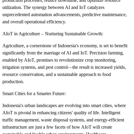
production processes, reduce downtime, and optimize resource
utilization. The synergy between AI and IoT catalyzes
unprecedented automation advancements, predictive maintenance,
and overall operational efficiency.
AIoT in Agriculture – Nurturing Sustainable Growth:
Agriculture, a cornerstone of Indonesia's economy, is set to benefit
significantly from the marriage of AI and IoT. Precision farming,
enabled by AIoT, promises to revolutionize crop monitoring,
irrigation systems, and pest control—the result is increased yields,
resource conservation, and a sustainable approach to food
production.
Smart Cities for a Smarter Future:
Indonesia's urban landscapes are evolving into smart cities, where
AIoT is pivotal in enhancing citizens' quality of life. Intelligent
traffic management, waste disposal systems, and energy-efficient
infrastructure are just a few facets of how AIoT will create