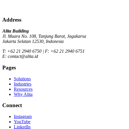
Address
Alita Building
Jl. Muara No. 108, Tanjung Barat, Jagakarsa
Jakarta Selatan 12530, Indonesia
T: +62 21 2940 6750 | F: +62 21 2940 6751
E: contact@alita.id
Pages
Solutions
Industries
Resources
Why Alita
Connect
Instagram
YouTube
LinkedIn